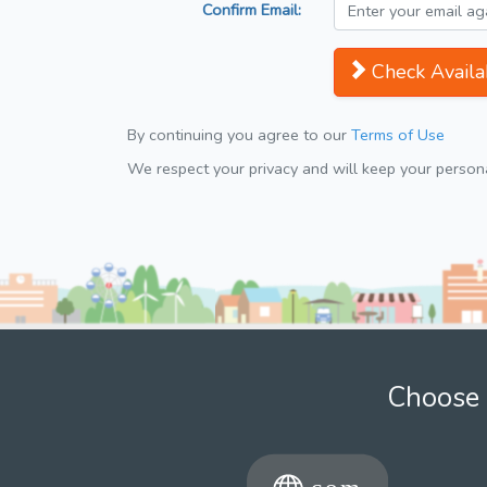
Confirm Email:
Check Availab
By continuing you agree to our
Terms of Use
We respect your privacy and will keep your personal
Choose 