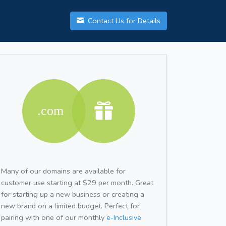
Contact Us for Details
Many of our domains are available for
customer use starting at $29 per month. Great
for starting up a new business or creating a
new brand on a limited budget. Perfect for
pairing with one of our monthly
e-Inclusive