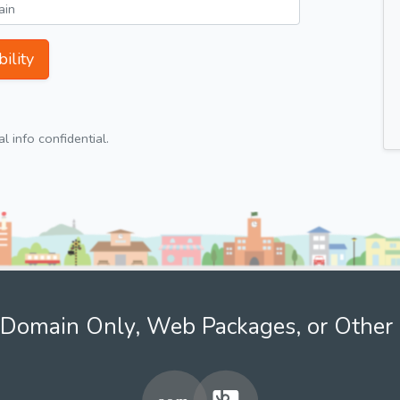
ility
 info confidential.
Domain Only, Web Packages, or Other 