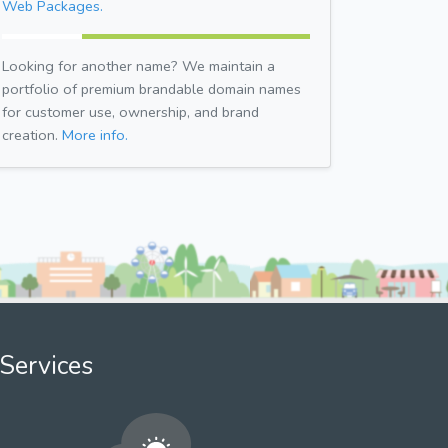
Web Packages.
Looking for another name? We maintain a
portfolio of premium brandable domain names
for customer use, ownership, and brand
creation.
More info.
Services