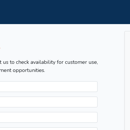
T
t us to check availability for customer use,
ment opportunities.