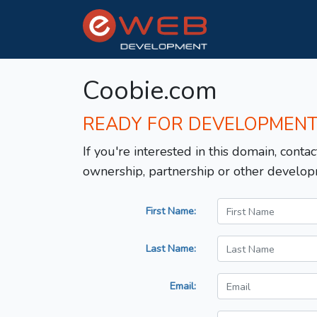
Coobie.com
READY FOR DEVELOPMEN
If you're interested in this domain, contac
ownership, partnership or other develop
First Name:
Last Name:
Email: